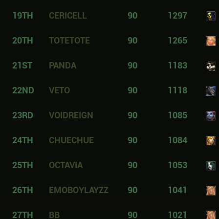
19TH
CERICELL
90
1297
20TH
TOTETOTE
90
1265
21ST
PANDA
90
1183
22ND
VETO
90
1118
23RD
VOIDREIGN
90
1085
24TH
CHUECHUE
90
1084
25TH
OCTAVIA
90
1053
26TH
EMOBOYLAYZZ
90
1041
27TH
BB
90
1021