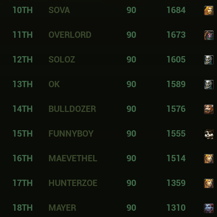
10TH
SOVA
90
1684
11TH
OVERLORD
90
1673
12TH
SOLOZ
90
1605
13TH
OK
90
1589
14TH
BULLDOZER
90
1576
15TH
FUNNYBOY
90
1555
16TH
MAEVETHEL
90
1514
17TH
HUNTERZOE
90
1359
18TH
MAYER
90
1310