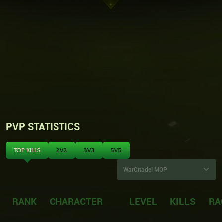
PVP STATISTICS
TOP KILLS
2V2
3V3
5V5
RANK
CHARACTER
LEVEL
KILLS
RA