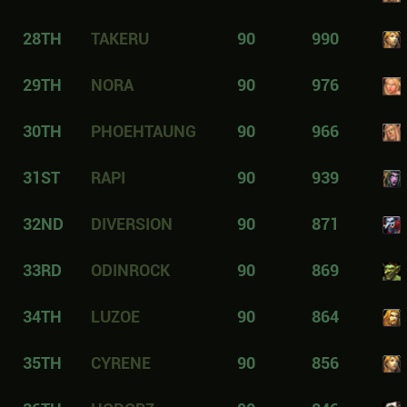
28TH
TAKERU
90
990
29TH
NORA
90
976
30TH
PHOEHTAUNG
90
966
31ST
RAPI
90
939
32ND
DIVERSION
90
871
33RD
ODINROCK
90
869
34TH
LUZOE
90
864
35TH
CYRENE
90
856