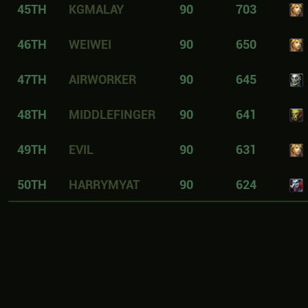
45TH
KGMALAY
90
703
46TH
WEIWEI
90
650
47TH
AIRWORKER
90
645
48TH
MIDDLEFINGER
90
641
49TH
EVIL
90
631
50TH
HARRYMYAT
90
624