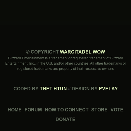
©
COPYRIGHT
WARCITADEL WOW
Blizzard Entertainment is a trademark or registered trademark of Blizzard
Entertainment, Inc., in the U.S. and/or other countries. All other trademarks or
registered trademarks are property of their respective owners
CODED BY
THET HTUN
//
DESIGN BY
PVELAY
HOME
FORUM
HOW TO CONNECT
STORE
VOTE
DONATE