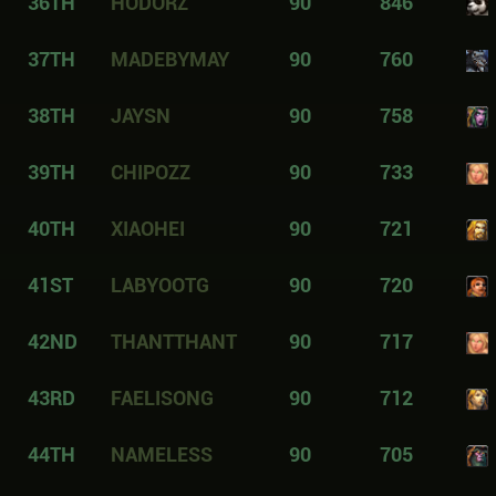
36TH
HODORZ
90
846
37TH
MADEBYMAY
90
760
38TH
JAYSN
90
758
39TH
CHIPOZZ
90
733
40TH
XIAOHEI
90
721
41ST
LABYOOTG
90
720
42ND
THANTTHANT
90
717
43RD
FAELISONG
90
712
44TH
NAMELESS
90
705