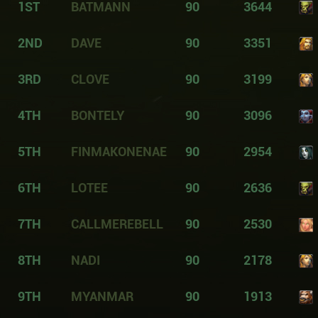
1ST
BATMANN
90
3644
2ND
DAVE
90
3351
3RD
CLOVE
90
3199
4TH
BONTELY
90
3096
5TH
FINMAKONENAE
90
2954
6TH
LOTEE
90
2636
7TH
CALLMEREBELL
90
2530
8TH
NADI
90
2178
9TH
MYANMAR
90
1913