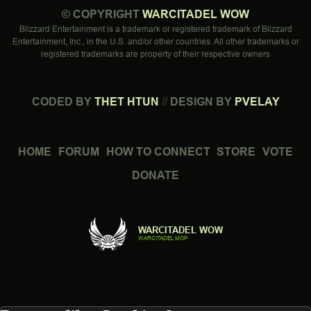
©
COPYRIGHT
WARCITADEL WOW
Blizzard Entertainment is a trademark or registered trademark of Blizzard
Entertainment, Inc., in the U.S. and/or other countries. All other trademarks or
registered trademarks are property of their respective owners
CODED BY
THET HTUN
//
DESIGN BY
PVELAY
HOME
FORUM
HOW TO CONNECT
STORE
VOTE
DONATE
WARCITADEL WOW
WARCITADEL MOP