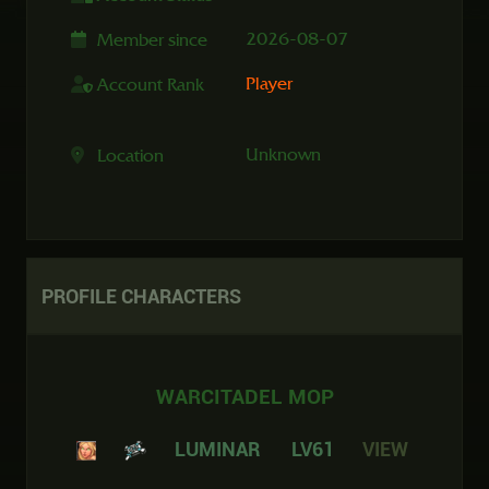
2026-08-07
Member since
Player
Account Rank
Unknown
Location
PROFILE
CHARACTERS
WARCITADEL MOP
LUMINAR
LV61
VIEW