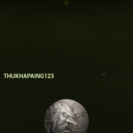
THUKHAPAING123