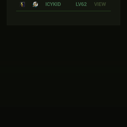
ICYKID
LV62
VIEW