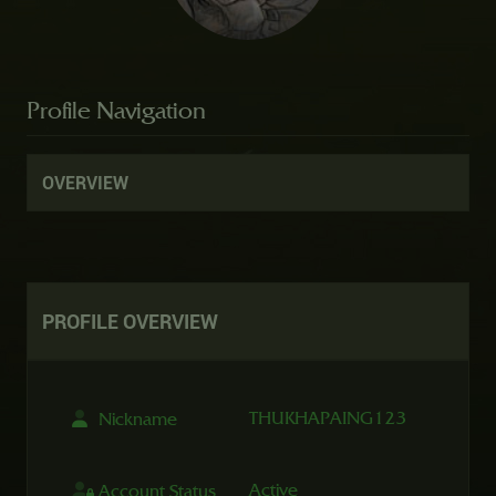
Profile Navigation
OVERVIEW
PROFILE
OVERVIEW
THUKHAPAING123
Nickname
Active
Account Status